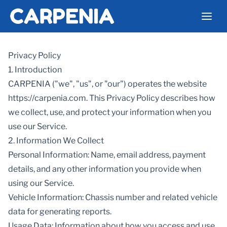
Privacy Policy
1. Introduction
CARPENIA ("we", "us", or "our") operates the website
https://carpenia.com. This Privacy Policy describes how
we collect, use, and protect your information when you
use our Service.
2. Information We Collect
Personal Information: Name, email address, payment
details, and any other information you provide when
using our Service.
Vehicle Information: Chassis number and related vehicle
data for generating reports.
Usage Data: Information about how you access and use