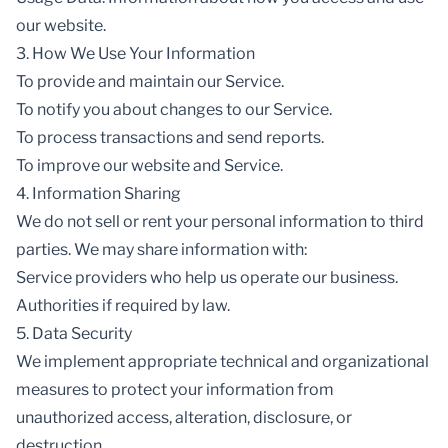
our website.
3. How We Use Your Information
To provide and maintain our Service.
To notify you about changes to our Service.
To process transactions and send reports.
To improve our website and Service.
4. Information Sharing
We do not sell or rent your personal information to third
parties. We may share information with:
Service providers who help us operate our business.
Authorities if required by law.
5. Data Security
We implement appropriate technical and organizational
measures to protect your information from
unauthorized access, alteration, disclosure, or
destruction.