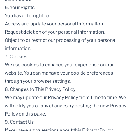
6. Your Rights
You have the right to:
Access and update your personal information.
Request deletion of your personal information.
Object to or restrict our processing of your personal
information.
7. Cookies
We use cookies to enhance your experience on our
website. You can manage your cookie preferences
through your browser settings.
8. Changes to This Privacy Policy
We may update our Privacy Policy from time to time. We
will notify you of any changes by posting the new Privacy
Policy on this page.
9. Contact Us
If you have any questions about this Privacy Policy,